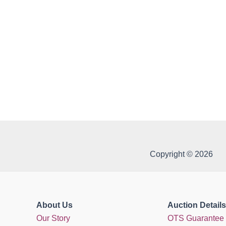
Copyright © 2026
About Us
Auction Details
Our Story
OTS Guarantee