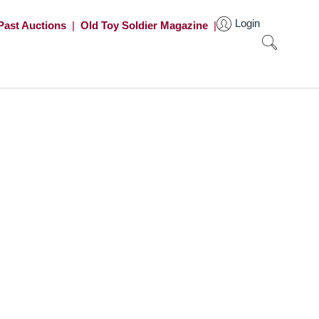
Login
Past Auctions
|
Old Toy Soldier Magazine
|