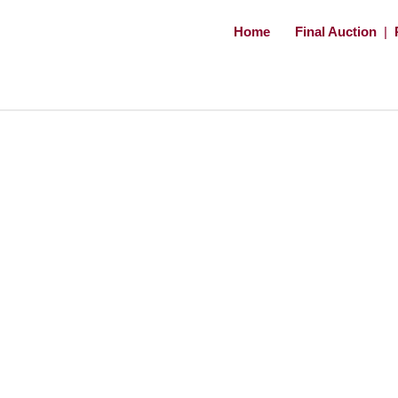
Home
Final Auction
|