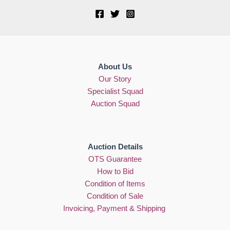
About Us
Our Story
Specialist Squad
Auction Squad
Auction Details
OTS Guarantee
How to Bid
Condition of Items
Condition of Sale
Invoicing, Payment & Shipping