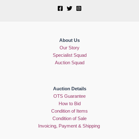
About Us
Our Story
Specialist Squad
Auction Squad
Auction Details
OTS Guarantee
How to Bid
Condition of Items
Condition of Sale
Invoicing, Payment & Shipping