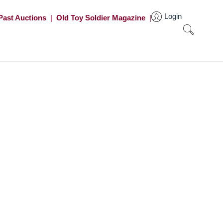
Login
Past Auctions
|
Old Toy Soldier Magazine
|