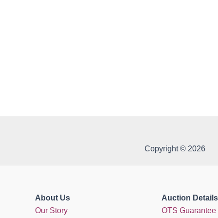
Copyright © 2026
About Us
Auction Details
Our Story
OTS Guarantee