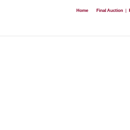
Home
Final Auction
|