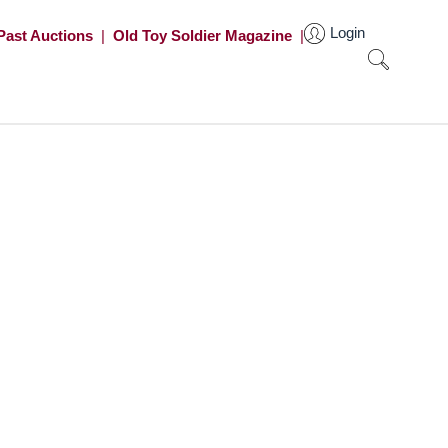
Login
Past Auctions
|
Old Toy Soldier Magazine
|