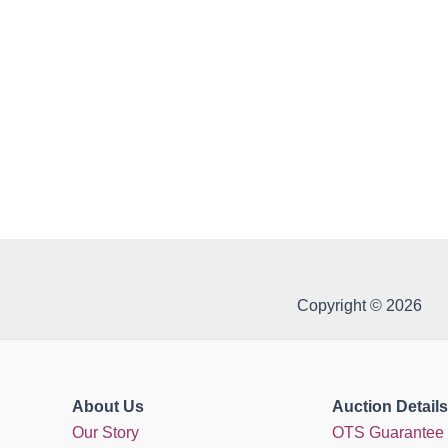
Copyright © 2026
About Us
Auction Details
Our Story
OTS Guarantee