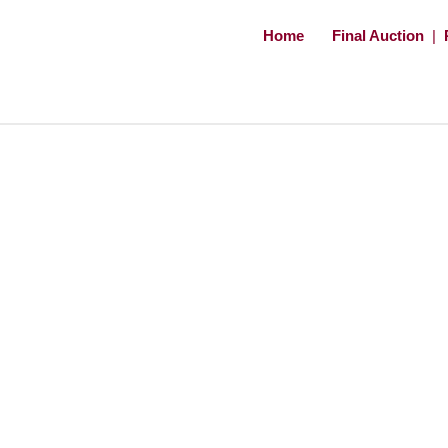
Home
Final Auction
|