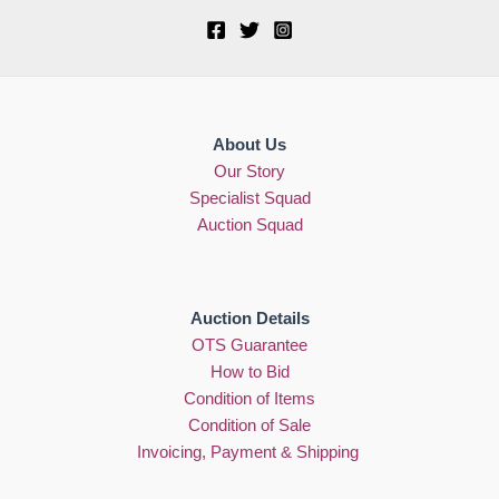
About Us
Our Story
Specialist Squad
Auction Squad
Auction Details
OTS Guarantee
How to Bid
Condition of Items
Condition of Sale
Invoicing, Payment & Shipping