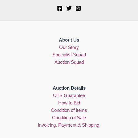
About Us
Our Story
Specialist Squad
Auction Squad
Auction Details
OTS Guarantee
How to Bid
Condition of Items
Condition of Sale
Invoicing, Payment & Shipping