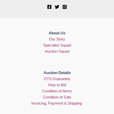
About Us
Our Story
Specialist Squad
Auction Squad
Auction Details
OTS Guarantee
How to Bid
Condition of Items
Condition of Sale
Invoicing, Payment & Shipping