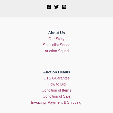
About Us
Our Story
Specialist Squad
Auction Squad
Auction Details
OTS Guarantee
How to Bid
Condition of Items
Condition of Sale
Invoicing, Payment & Shipping