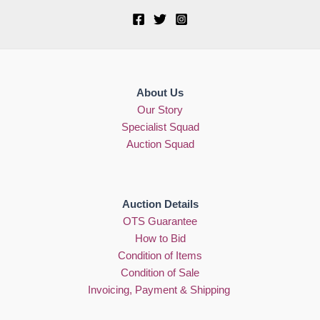
About Us
Our Story
Specialist Squad
Auction Squad
Auction Details
OTS Guarantee
How to Bid
Condition of Items
Condition of Sale
Invoicing, Payment & Shipping