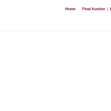
Home
Final Auction
|