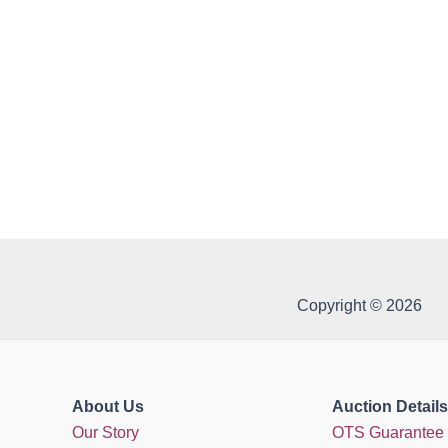
Copyright © 2026
About Us
Auction Details
Our Story
OTS Guarantee