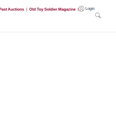
Login
Past Auctions
|
Old Toy Soldier Magazine
|