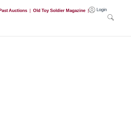
Login
Past Auctions
|
Old Toy Soldier Magazine
|