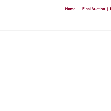
Home
Final Auction
|