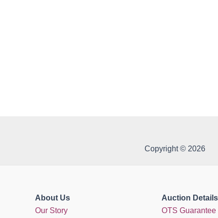
Copyright © 2026
About Us
Auction Details
Our Story
OTS Guarantee