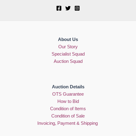
About Us
Our Story
Specialist Squad
Auction Squad
Auction Details
OTS Guarantee
How to Bid
Condition of Items
Condition of Sale
Invoicing, Payment & Shipping