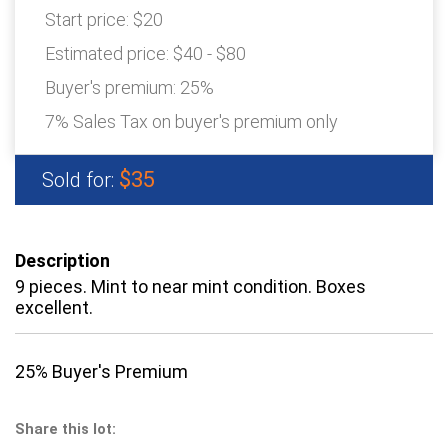
Start price:
$20
Estimated price:
$40 - $80
Buyer's premium:
25%
7% Sales Tax on buyer's premium only
$35
Sold for:
Description
9 pieces. Mint to near mint condition. Boxes
excellent.
25% Buyer's Premium
Share this lot: