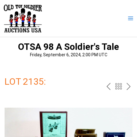
Skip
to
content
Ma
Me
OTSA 98 A Soldier's Tale
Friday, September 6, 2024, 2:00 PM UTC
LOT 2135:
PREV
BAC
NE
TO
THE
CAT