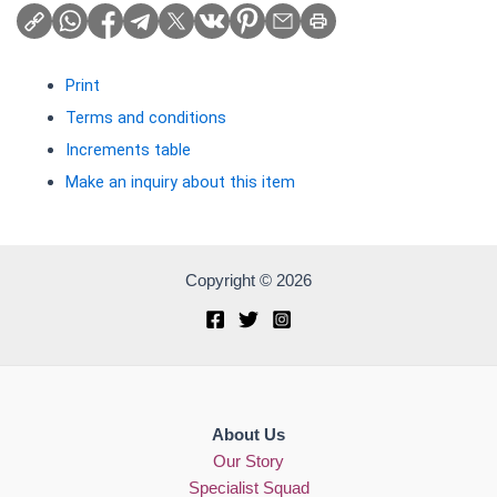
Print
Terms and conditions
Increments table
Make an inquiry about this item
Copyright © 2026
About Us
Our Story
Specialist Squad