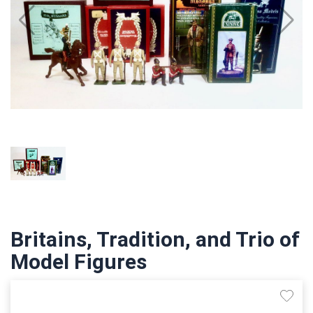
Britains, Tradition, and Trio of
Model Figures