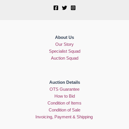
About Us
Our Story
Specialist Squad
Auction Squad
Auction Details
OTS Guarantee
How to Bid
Condition of Items
Condition of Sale
Invoicing, Payment & Shipping