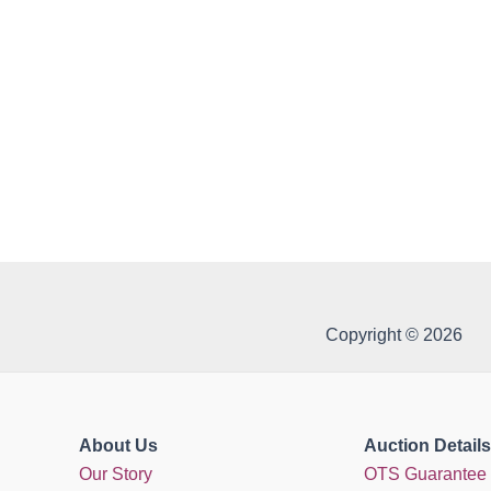
Copyright © 2026
About Us
Auction Details
Our Story
OTS Guarantee