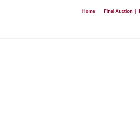
Home
Final Auction
|