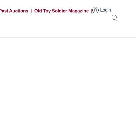
Login
Past Auctions
|
Old Toy Soldier Magazine
|