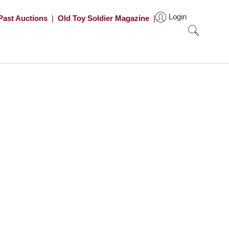
Login
Past Auctions
|
Old Toy Soldier Magazine
|