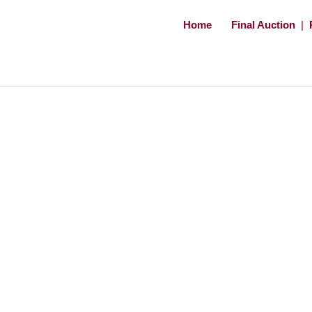
Home
Final Auction
|