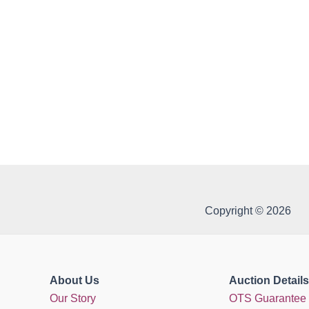
Copyright © 2026
About Us
Auction Details
Our Story
OTS Guarantee