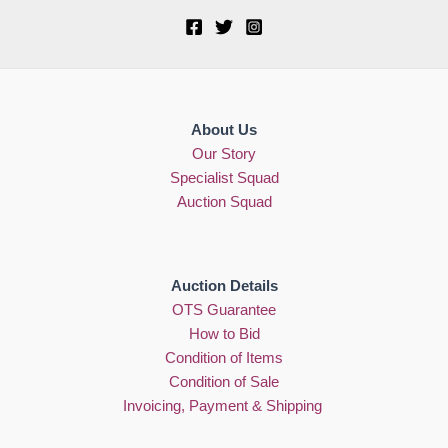
About Us
Our Story
Specialist Squad
Auction Squad
Auction Details
OTS Guarantee
How to Bid
Condition of Items
Condition of Sale
Invoicing, Payment & Shipping