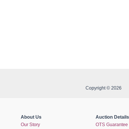
Copyright © 2026
About Us
Auction Details
Our Story
OTS Guarantee