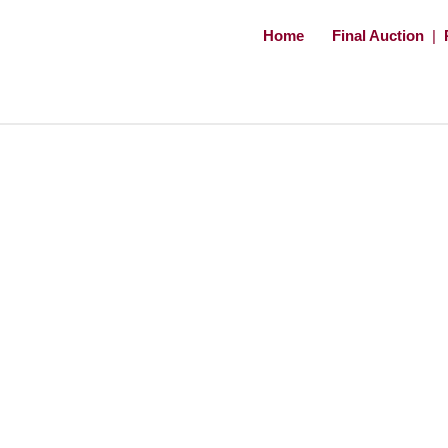
Home
Final Auction
|