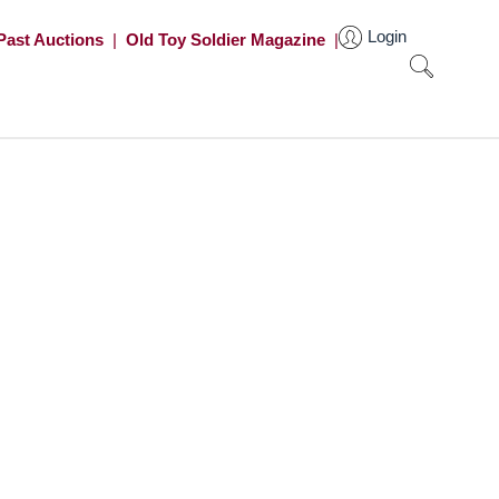
Login
Past Auctions
|
Old Toy Soldier Magazine
|