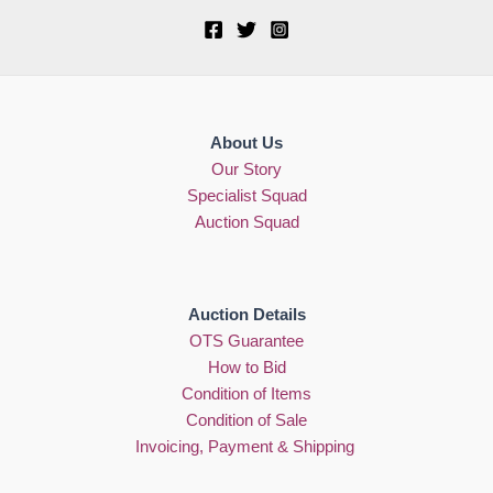
About Us
Our Story
Specialist Squad
Auction Squad
Auction Details
OTS Guarantee
How to Bid
Condition of Items
Condition of Sale
Invoicing, Payment & Shipping