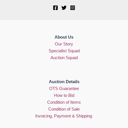
About Us
Our Story
Specialist Squad
Auction Squad
Auction Details
OTS Guarantee
How to Bid
Condition of Items
Condition of Sale
Invoicing, Payment & Shipping