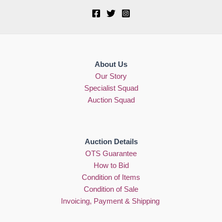
About Us
Our Story
Specialist Squad
Auction Squad
Auction Details
OTS Guarantee
How to Bid
Condition of Items
Condition of Sale
Invoicing, Payment & Shipping