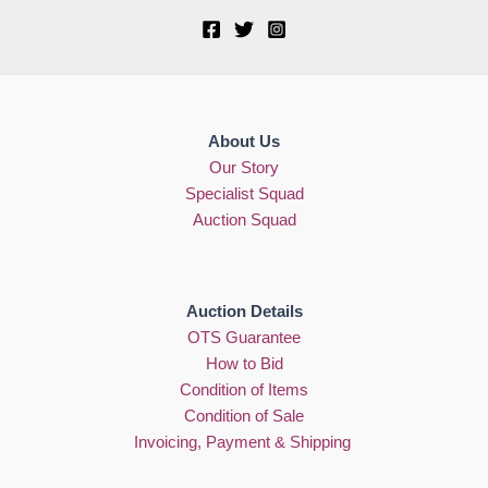
About Us
Our Story
Specialist Squad
Auction Squad
Auction Details
OTS Guarantee
How to Bid
Condition of Items
Condition of Sale
Invoicing, Payment & Shipping