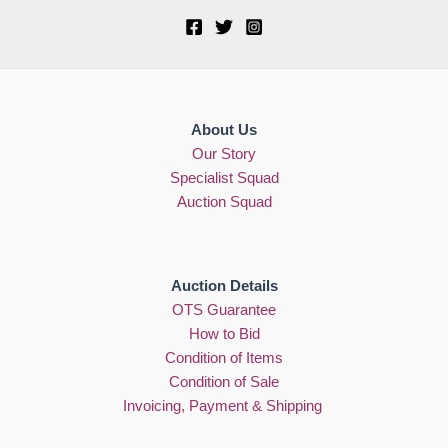
About Us
Our Story
Specialist Squad
Auction Squad
Auction Details
OTS Guarantee
How to Bid
Condition of Items
Condition of Sale
Invoicing, Payment & Shipping