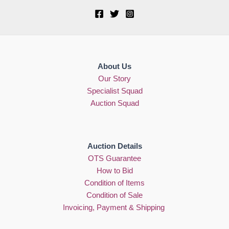
About Us
Our Story
Specialist Squad
Auction Squad
Auction Details
OTS Guarantee
How to Bid
Condition of Items
Condition of Sale
Invoicing, Payment & Shipping