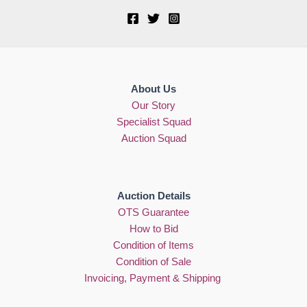
About Us
Our Story
Specialist Squad
Auction Squad
Auction Details
OTS Guarantee
How to Bid
Condition of Items
Condition of Sale
Invoicing, Payment & Shipping