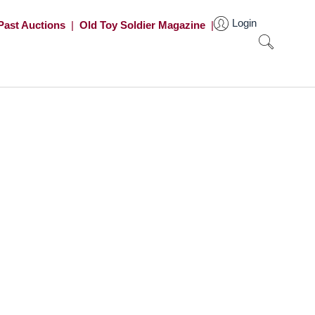
Login
Past Auctions
|
Old Toy Soldier Magazine
|