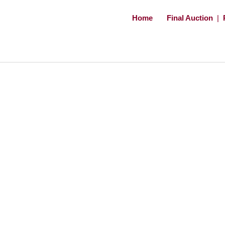
Home
Final Auction
|