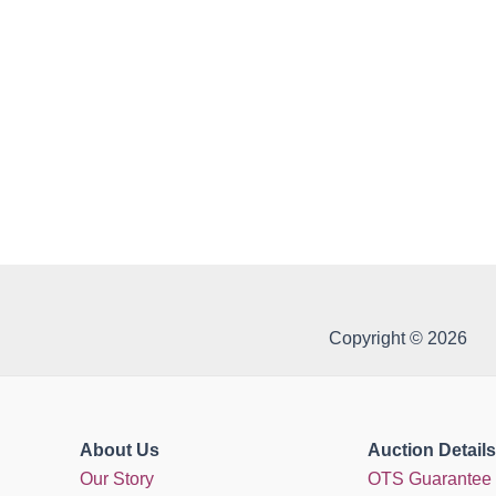
Copyright © 2026
About Us
Auction Details
Our Story
OTS Guarantee