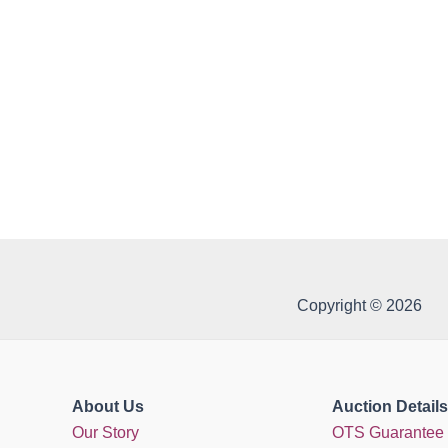
Copyright © 2026
About Us
Auction Details
Our Story
OTS Guarantee