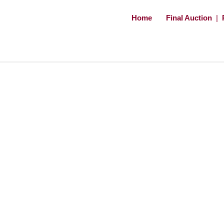
Home
Final Auction
|