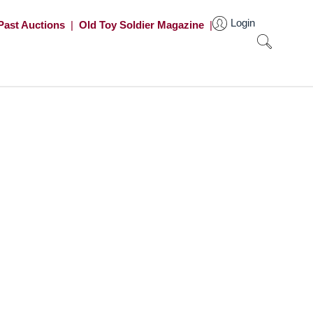
Login
Past Auctions
|
Old Toy Soldier Magazine
|