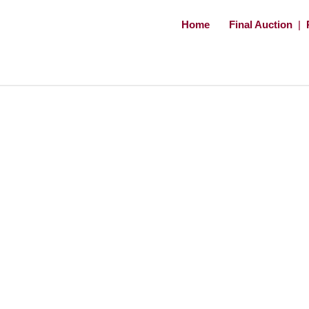
Home
Final Auction
|