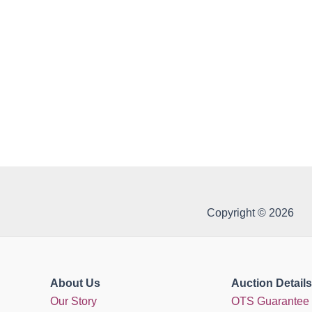
Copyright © 2026
About Us
Auction Details
Our Story
OTS Guarantee