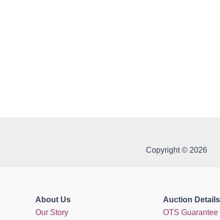
Copyright © 2026
About Us
Auction Details
Our Story
OTS Guarantee