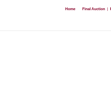
Home
Final Auction
|