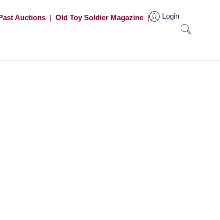
Login
Past Auctions
|
Old Toy Soldier Magazine
|