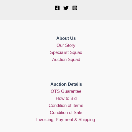
About Us
Our Story
Specialist Squad
Auction Squad
Auction Details
OTS Guarantee
How to Bid
Condition of Items
Condition of Sale
Invoicing, Payment & Shipping