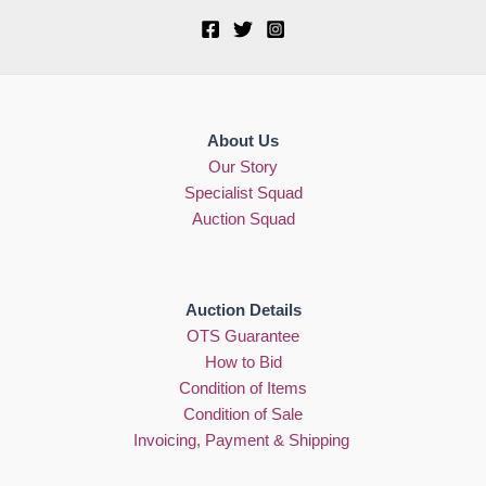
About Us
Our Story
Specialist Squad
Auction Squad
Auction Details
OTS Guarantee
How to Bid
Condition of Items
Condition of Sale
Invoicing, Payment & Shipping