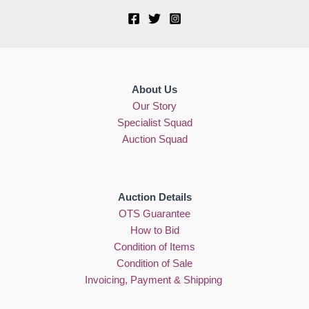
About Us
Our Story
Specialist Squad
Auction Squad
Auction Details
OTS Guarantee
How to Bid
Condition of Items
Condition of Sale
Invoicing, Payment & Shipping