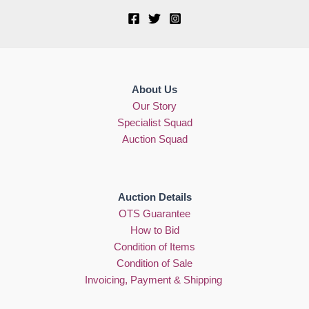
About Us
Our Story
Specialist Squad
Auction Squad
Auction Details
OTS Guarantee
How to Bid
Condition of Items
Condition of Sale
Invoicing, Payment & Shipping