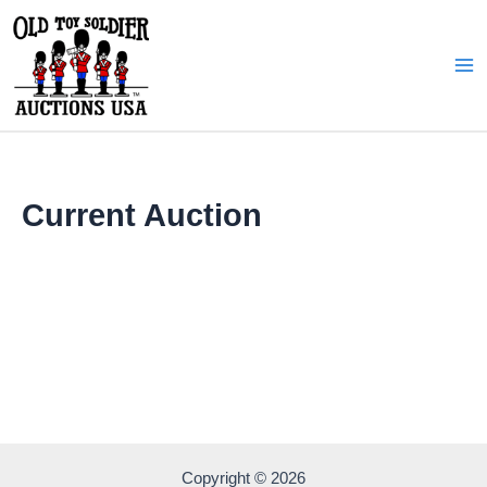
Skip
to
content
Ma
Me
Current Auction
Copyright © 2026