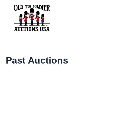
Skip
to
content
Past Auctions