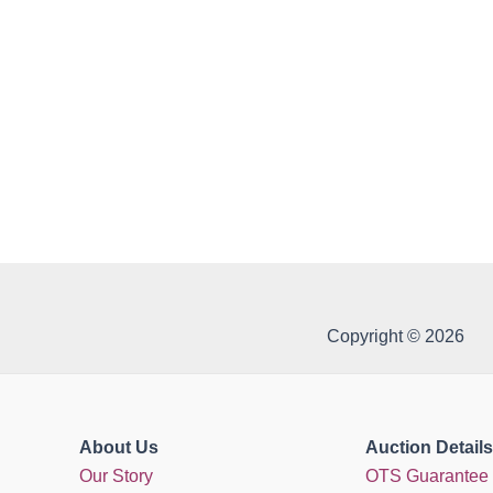
Copyright © 2026
About Us
Auction Details
Our Story
OTS Guarantee