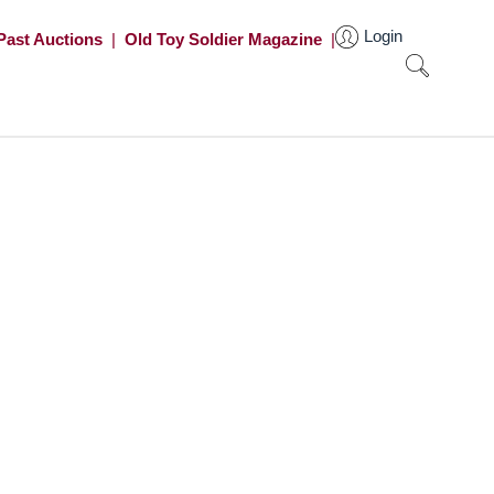
Login
Past Auctions
|
Old Toy Soldier Magazine
|