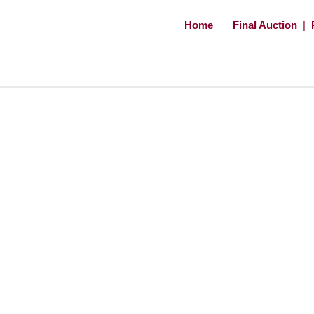
Home
Final Auction
|