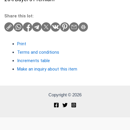
Share this lot:
Print
Terms and conditions
Increments table
Make an inquiry about this item
Copyright © 2026