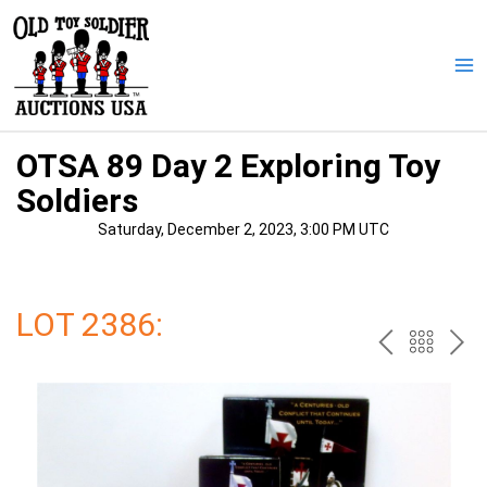
Skip
to
content
Ma
Me
OTSA 89 Day 2 Exploring Toy
Soldiers
Saturday, December 2, 2023, 3:00 PM UTC
LOT 2386:
PREV
BAC
NE
TO
THE
CAT