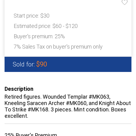
Start price:
$30
Estimated price:
$60 - $120
Buyer's premium:
25%
7% Sales Tax on buyer's premium only
$90
Sold for:
Description
Retired figures. Wounded Templar #MK063,
Kneeling Saracen Archer #MK060, and Knight About
To Strike #MK168. 3 pieces. Mint condition. Boxes
excellent.
25% Buyer's Premium