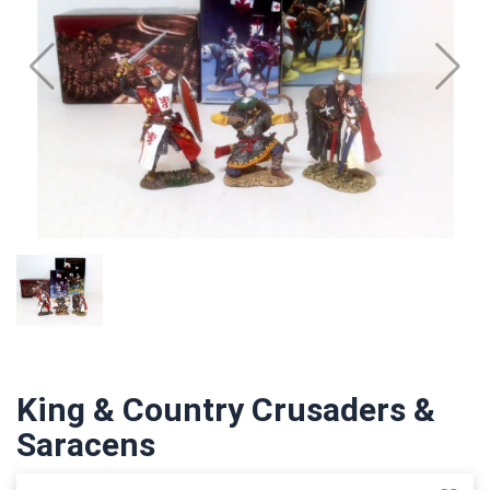
King & Country Crusaders &
Saracens