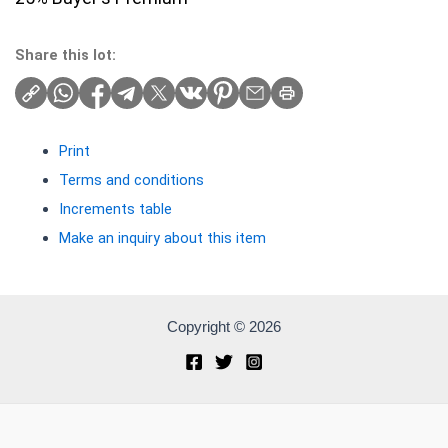
Share this lot:
Print
Terms and conditions
Increments table
Make an inquiry about this item
Copyright © 2026