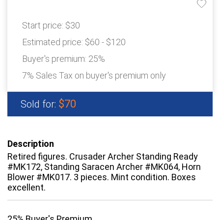
Start price:
$30
Estimated price:
$60 - $120
Buyer's premium:
25%
7% Sales Tax on buyer's premium only
$70
Sold for:
Description
Retired figures. Crusader Archer Standing Ready
#MK172, Standing Saracen Archer #MK064, Horn
Blower #MK017. 3 pieces. Mint condition. Boxes
excellent.
25% Buyer's Premium