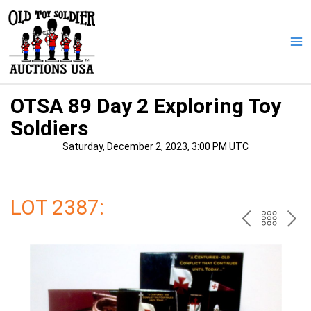
Skip
to
content
Ma
Me
OTSA 89 Day 2 Exploring Toy
Soldiers
Saturday, December 2, 2023, 3:00 PM UTC
LOT 2387:
PREV
BAC
NE
TO
THE
CAT