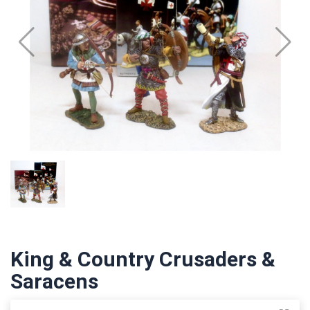
King & Country Crusaders &
Saracens