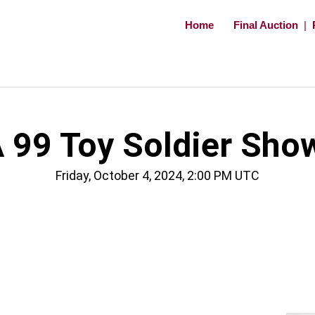
Home
Final Auction
|
 99 Toy Soldier Sho
Friday, October 4, 2024, 2:00 PM UTC