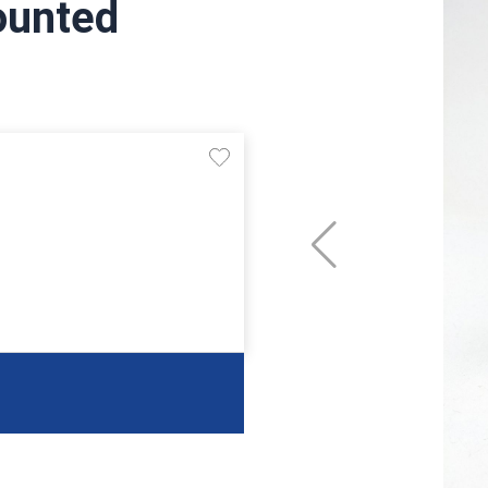
ounted