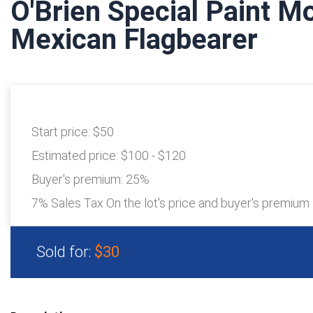
O'Brien Special Paint M
Mexican Flagbearer
Start price:
$50
Estimated price:
$100 - $120
Buyer's premium:
25%
7% Sales Tax On the lot's price and buyer's premium
Sold for:
$30