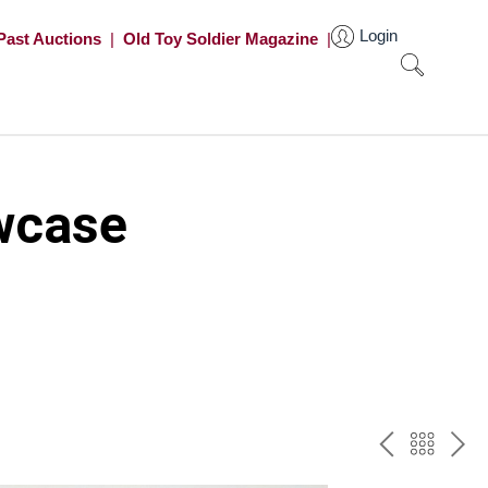
Login
Past Auctions
|
Old Toy Soldier Magazine
|
wcase
PREV
BAC
NE
TO