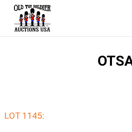
Skip
to
content
OTSA
LOT 1145: