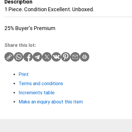
Description
1 Piece. Condition Excellent. Unboxed.
25% Buyer's Premium
Share this lot:
Print
Terms and conditions
Increments table
Make an inquiry about this item