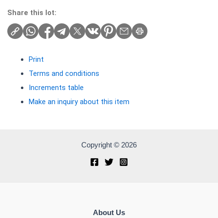
Share this lot:
Print
Terms and conditions
Increments table
Make an inquiry about this item
Copyright © 2026
About Us