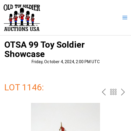
Skip
to
content
Ma
Me
OTSA 99 Toy Soldier
Showcase
Friday, October 4, 2024, 2:00 PM UTC
LOT 1146:
PREV
BAC
NE
TO
THE
CAT