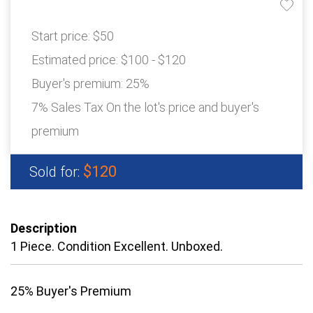
Start price:
$50
Estimated price:
$100 - $120
Buyer's premium:
25%
7% Sales Tax On the lot's price and buyer's
premium
$120
Sold for:
Description
1 Piece. Condition Excellent. Unboxed.
25% Buyer's Premium