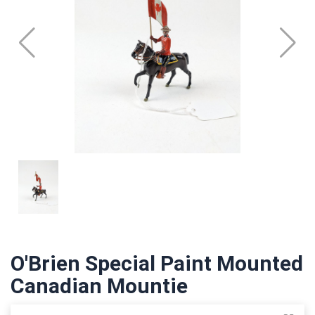
O'Brien Special Paint Mounted
Canadian Mountie