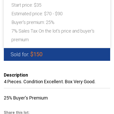
Start price:
$35
Estimated price:
$70 - $90
Buyer's premium:
25%
7% Sales Tax On the lot's price and buyer's
premium
$150
Sold for:
Description
4 Pieces. Condition Excellent. Box Very Good.
25% Buyer's Premium
Share this lot: