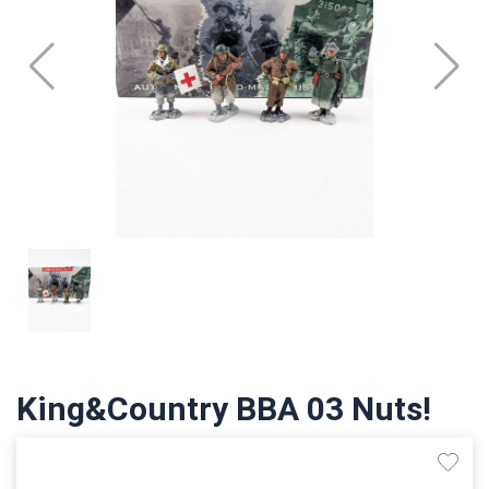
King&Country BBA 03 Nuts!