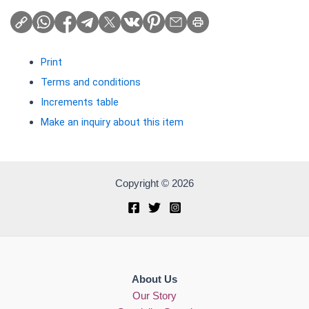
Print
Terms and conditions
Increments table
Make an inquiry about this item
Copyright © 2026
About Us
Our Story