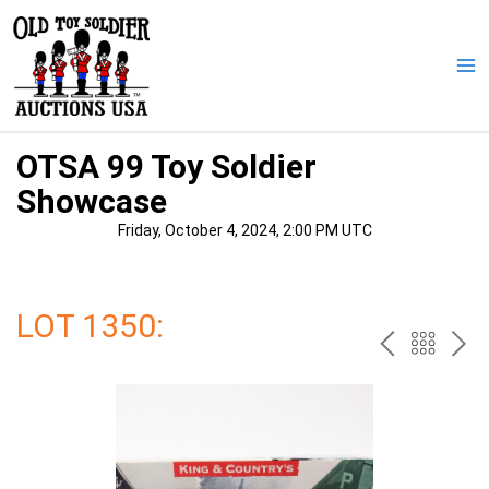
Skip
to
content
Ma
Me
OTSA 99 Toy Soldier
Showcase
Friday, October 4, 2024, 2:00 PM UTC
LOT 1350:
PREV
BAC
NE
TO
THE
CAT