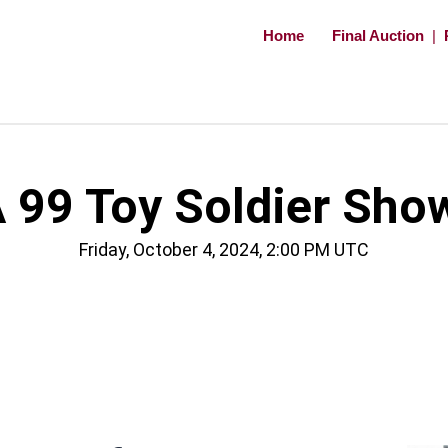
Home
Final Auction
|
 99 Toy Soldier Sho
Friday, October 4, 2024, 2:00 PM UTC