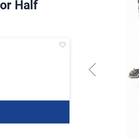
or Half