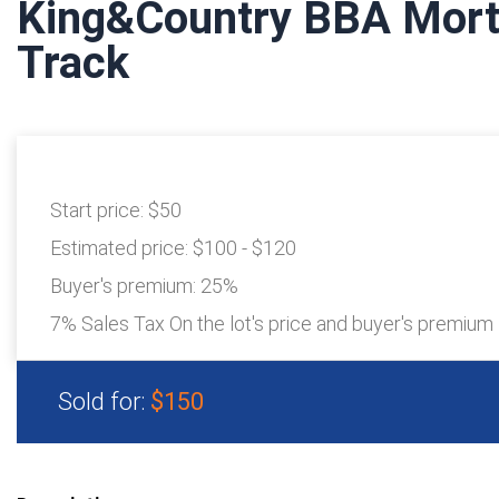
King&Country BBA Mort
Track
Start price:
$50
Estimated price:
$100 - $120
Buyer's premium:
25%
7% Sales Tax On the lot's price and buyer's premium
Sold for:
$150