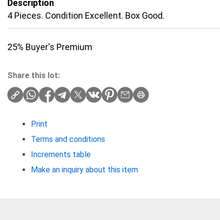
Description
4 Pieces. Condition Excellent. Box Good.
25% Buyer's Premium
Share this lot:
Print
Terms and conditions
Increments table
Make an inquiry about this item