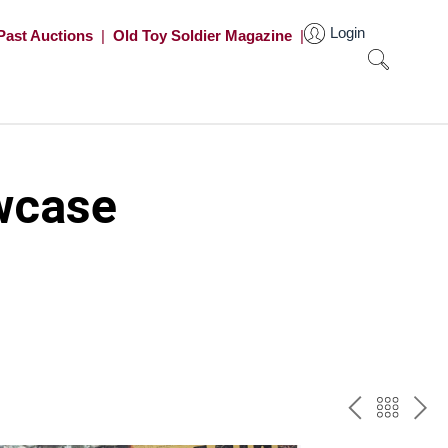
Login
Past Auctions
|
Old Toy Soldier Magazine
|
wcase
PREV
BAC
NE
TO