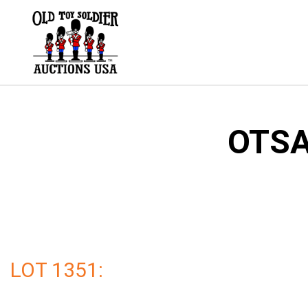
Skip
to
content
OTSA
LOT 1351: