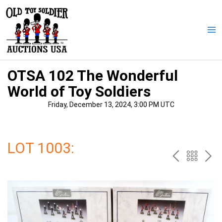
Skip
to
content
Ma
Me
OTSA 102 The Wonderful
World of Toy Soldiers
Friday, December 13, 2024, 3:00 PM UTC
LOT 1003:
PREV
BAC
NE
TO
THE
CAT