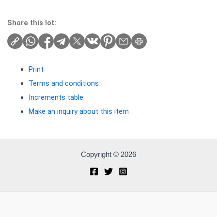
Share this lot:
Print
Terms and conditions
Increments table
Make an inquiry about this item
Copyright © 2026