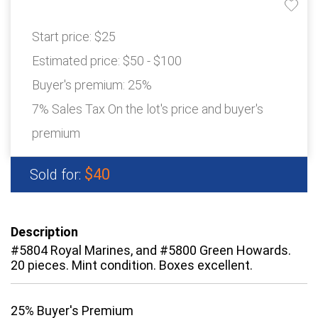
Start price:
$25
Estimated price:
$50 - $100
Buyer's premium:
25%
7% Sales Tax On the lot's price and buyer's
premium
$40
Sold for:
Description
#5804 Royal Marines, and #5800 Green Howards.
20 pieces. Mint condition. Boxes excellent.
25% Buyer's Premium