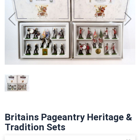
Britains Pageantry Heritage &
Tradition Sets