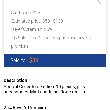
Start price:
$25
Estimated price:
$50 - $100
Buyer's premium:
25%
7% Sales Tax On the lot's price and buyer's
premium
$35
Sold for:
Description
Special Collectors Edition. 10 pieces, plus
accessories. Mint condition. Box excellent.
25% Buyer's Premium