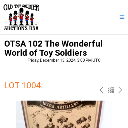
Skip
to
content
Ma
Me
OTSA 102 The Wonderful
World of Toy Soldiers
Friday, December 13, 2024, 3:00 PM UTC
LOT 1004:
PREV
BAC
NE
TO
THE
CAT