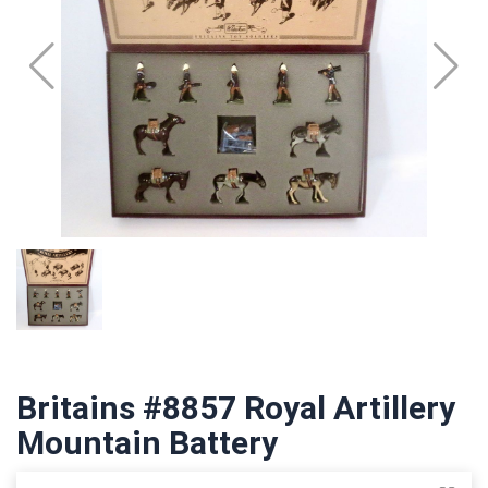
Britains #8857 Royal Artillery
Mountain Battery