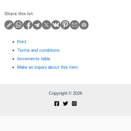
Share this lot:
Print
Terms and conditions
Increments table
Make an inquiry about this item
Copyright © 2026