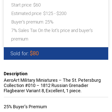
Start price:
$60
Estimated price:
$125 - $200
Buyer's premium:
25%
7% Sales Tax On the lot's price and buyer's
premium
$80
Sold for:
Description
AeroArt Military Miniatures – The St. Petersburg
Collection #010 – 1812 Russian Grenadier
Flagbearer Variant 8, Excellent, 1 piece.
25% Buyer's Premium