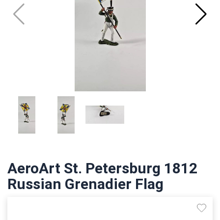
AeroArt St. Petersburg 1812
Russian Grenadier Flag