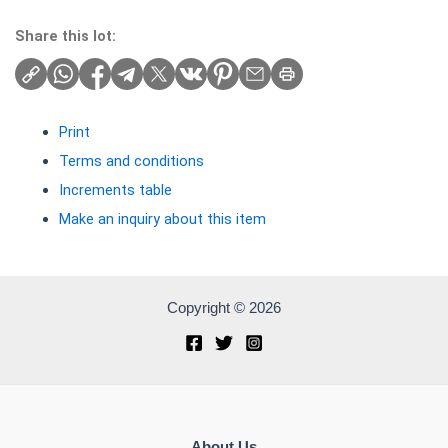
Share this lot:
Print
Terms and conditions
Increments table
Make an inquiry about this item
Copyright © 2026
About Us