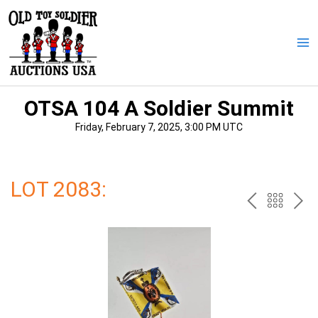
Skip
to
content
Ma
Me
OTSA 104 A Soldier Summit
Friday, February 7, 2025, 3:00 PM UTC
LOT 2083:
PREV
BAC
NE
TO
THE
CAT