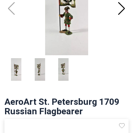
AeroArt St. Petersburg 1709
Russian Flagbearer