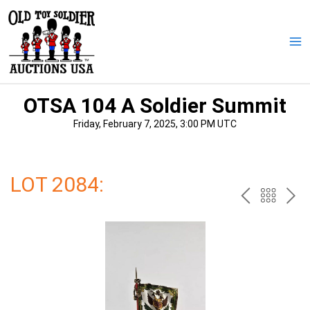
Skip
to
content
Ma
Me
OTSA 104 A Soldier Summit
Friday, February 7, 2025, 3:00 PM UTC
LOT 2084:
PREV
BAC
NE
TO
THE
CAT