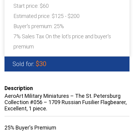
Start price:
$60
Estimated price:
$125 - $200
Buyer's premium:
25%
7% Sales Tax On the lot's price and buyer's
premium
$30
Sold for:
Description
AeroArt Military Miniatures – The St. Petersburg
Collection #056 – 1709 Russian Fusilier Flagbearer,
Excellent, 1 piece.
25% Buyer's Premium