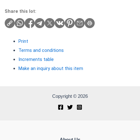
Share this lot:
Print
Terms and conditions
Increments table
Make an inquiry about this item
Copyright © 2026
About Us