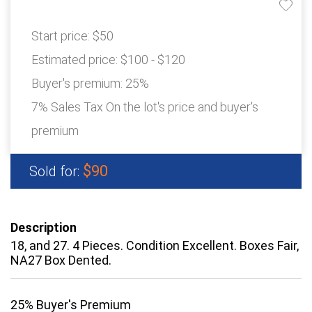
Start price:
$50
Estimated price:
$100 - $120
Buyer's premium:
25%
7% Sales Tax On the lot's price and buyer's
premium
$90
Sold for:
Description
18, and 27. 4 Pieces. Condition Excellent. Boxes Fair,
NA27 Box Dented.
25% Buyer's Premium