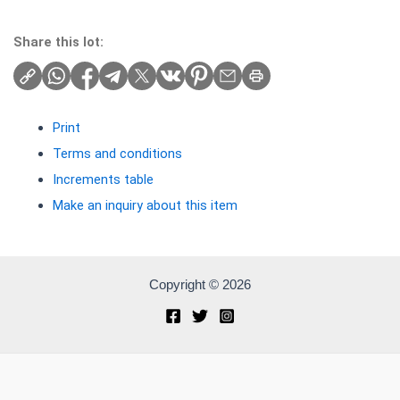
Share this lot:
Print
Terms and conditions
Increments table
Make an inquiry about this item
Copyright © 2026