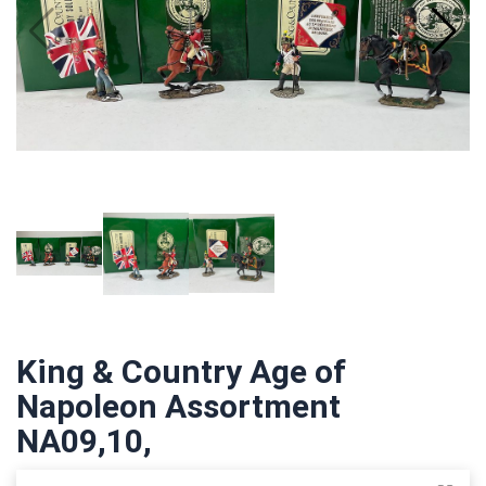
King & Country Age of
Napoleon Assortment
NA09,10,