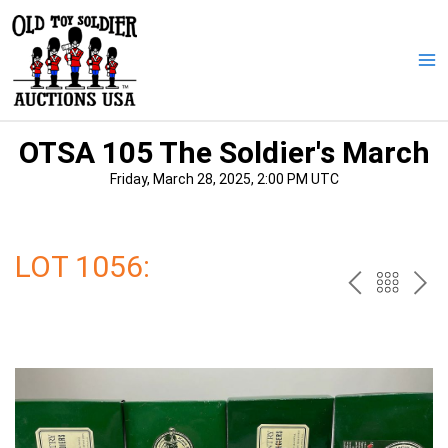
Skip
to
content
Ma
Me
OTSA 105 The Soldier's March
Friday, March 28, 2025, 2:00 PM UTC
LOT 1056:
PREV
BAC
NE
TO
THE
CAT