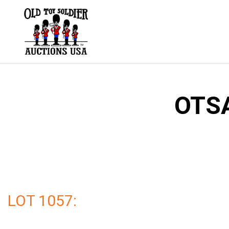
Skip
to
content
OTSA
LOT 1057: