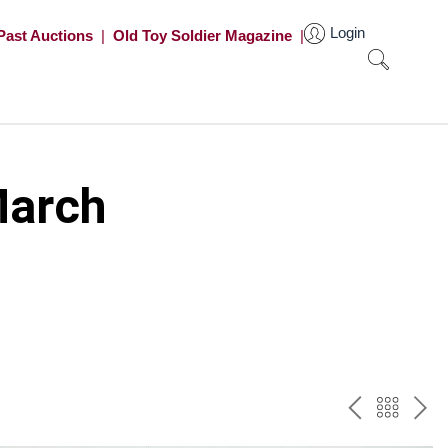
Login
Past Auctions
|
Old Toy Soldier Magazine
|
March
PREV
BAC
NE
TO