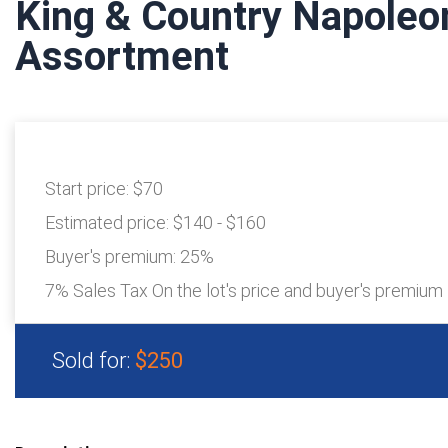
King & Country Napole
Assortment
Start price:
$70
Estimated price:
$140 - $160
Buyer's premium:
25%
7% Sales Tax On the lot's price and buyer's premium
Sold for:
$250