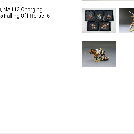
r, NA113 Charging
Falling Off Horse. 5