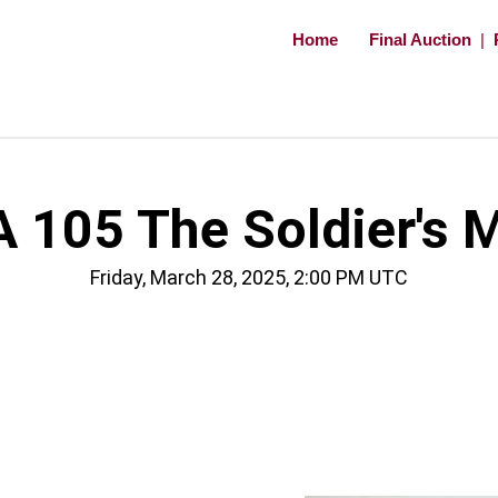
Home
Final Auction
|
 105 The Soldier's 
Friday, March 28, 2025, 2:00 PM UTC