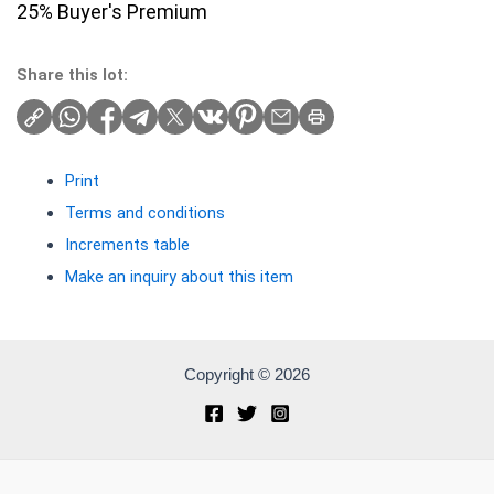
25% Buyer's Premium
Share this lot:
Print
Terms and conditions
Increments table
Make an inquiry about this item
Copyright © 2026