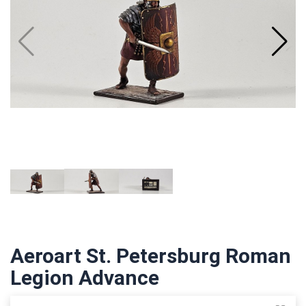
Aeroart St. Petersburg Roman
Legion Advance