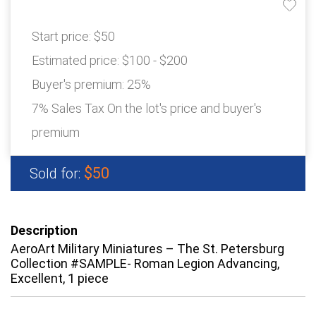
Start price:
$50
Estimated price:
$100 - $200
Buyer's premium:
25%
7% Sales Tax On the lot's price and buyer's
premium
$50
Sold for:
Description
AeroArt Military Miniatures – The St. Petersburg
Collection #SAMPLE- Roman Legion Advancing,
Excellent, 1 piece