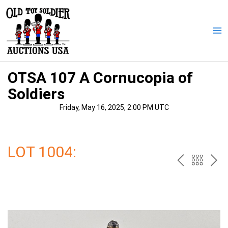
Skip
to
content
Ma
Me
OTSA 107 A Cornucopia of
Soldiers
Friday, May 16, 2025, 2:00 PM UTC
LOT 1004:
PREV
BAC
NE
TO
THE
CAT