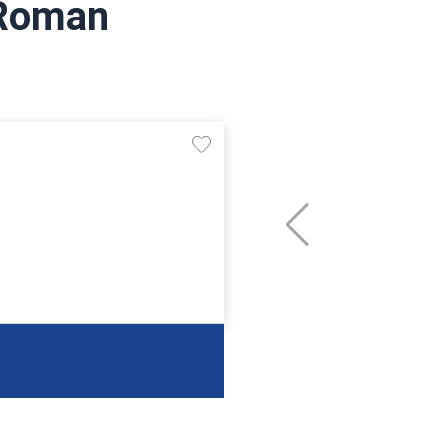
 Roman