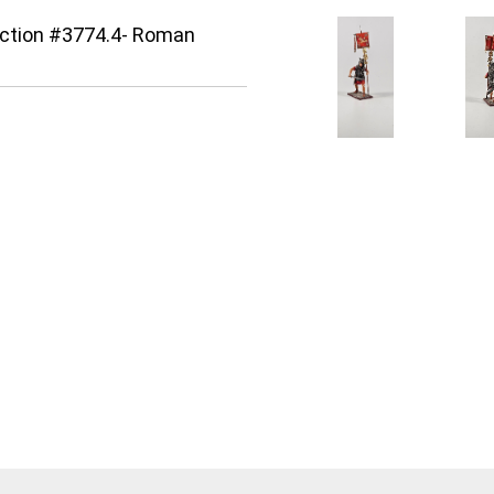
lection #3774.4- Roman