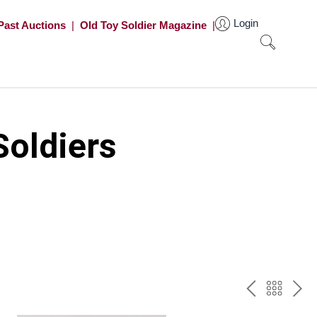
Login
Past Auctions
|
Old Toy Soldier Magazine
|
oldiers
PREV
BAC
NE
TO