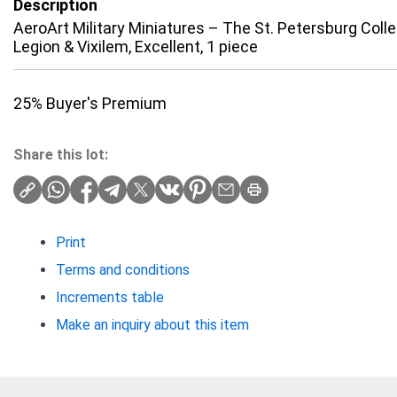
Description
AeroArt Military Miniatures – The St. Petersburg Col
Legion & Vixilem, Excellent, 1 piece
25% Buyer's Premium
Share this lot:
Print
Terms and conditions
Increments table
Make an inquiry about this item