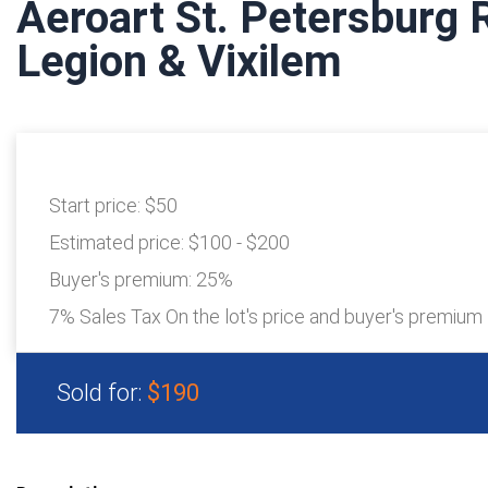
Aeroart St. Petersburg
Legion & Vixilem
Start price:
$50
Estimated price:
$100 - $200
Buyer's premium:
25%
7% Sales Tax On the lot's price and buyer's premium
Sold for:
$190