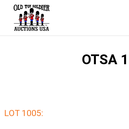
Skip
to
content
OTSA 1
LOT 1005: