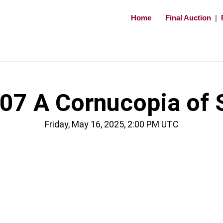
Home
Final Auction
|
07 A Cornucopia of S
Friday, May 16, 2025, 2:00 PM UTC