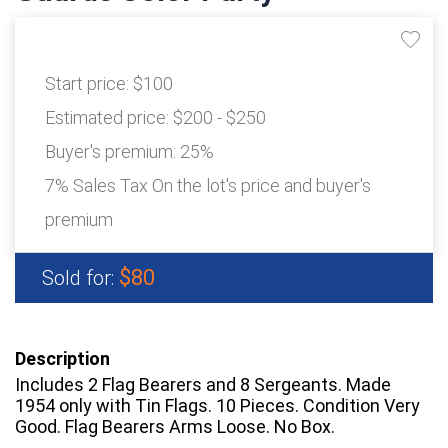
Start price:
$100
Estimated price:
$200 - $250
Buyer's premium:
25%
7% Sales Tax On the lot's price and buyer's
premium
$80
Sold for:
Description
Includes 2 Flag Bearers and 8 Sergeants. Made
1954 only with Tin Flags. 10 Pieces. Condition Very
Good. Flag Bearers Arms Loose. No Box.