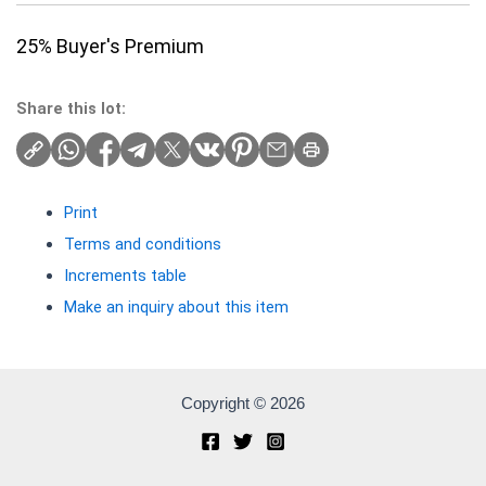
25% Buyer's Premium
Share this lot:
Print
Terms and conditions
Increments table
Make an inquiry about this item
Copyright © 2026