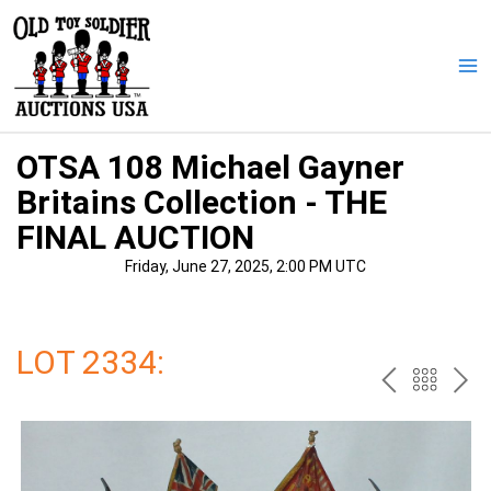
Skip
to
content
Ma
Me
OTSA 108 Michael Gayner
Britains Collection - THE
FINAL AUCTION
Friday, June 27, 2025, 2:00 PM UTC
LOT 2334:
PREV
BAC
NE
TO
THE
CAT