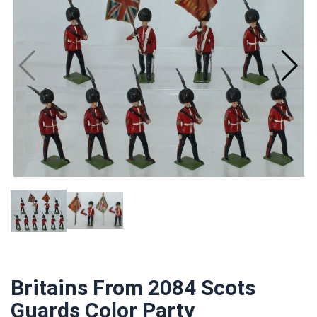
Britains From 2084 Scots
Guards Color Party